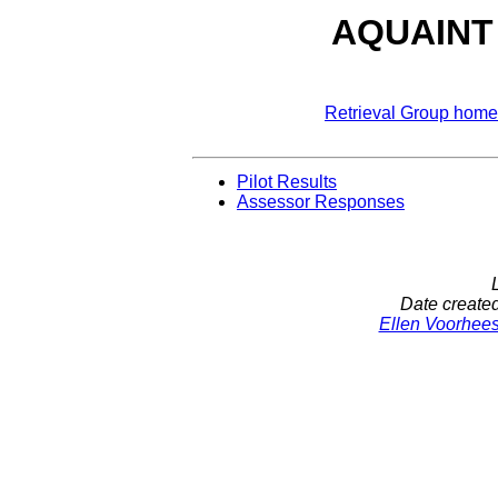
AQUAINT D
Retrieval Group home
Pilot Results
Assessor Responses
Date create
Ellen Voorhee