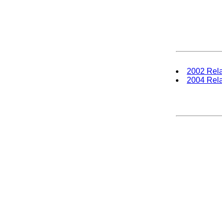
2002 Rela
2004 Rela