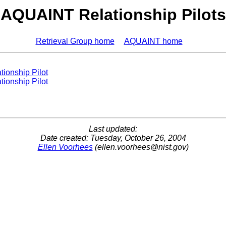
AQUAINT Relationship Pilots
Retrieval Group home
AQUAINT home
tionship Pilot
tionship Pilot
Last updated:
Date created: Tuesday, October 26, 2004
Ellen Voorhees
(
ellen.voorhees@nist.gov
)