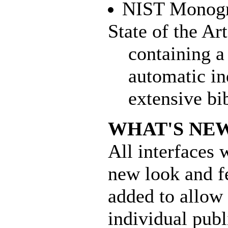
NIST Monogra
State of the Ar
containing a 
automatic in
extensive bi
WHAT'S NE
All interfaces 
new look and f
added to allow 
individual publi