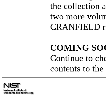
the collection
two more volum
CRANFIELD re
COMING SOO
Continue to ch
contents to th