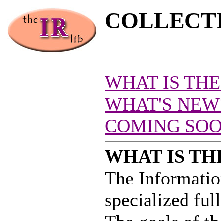
COLLECT
WHAT IS THE
WHAT'S NEW
COMING SOON
WHAT IS TH
The Information
specialized full