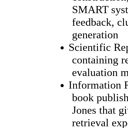
SMART syste
feedback, cl
generation
Scientific Re
containing r
evaluation m
Information 
book publis
Jones that g
retrieval ex