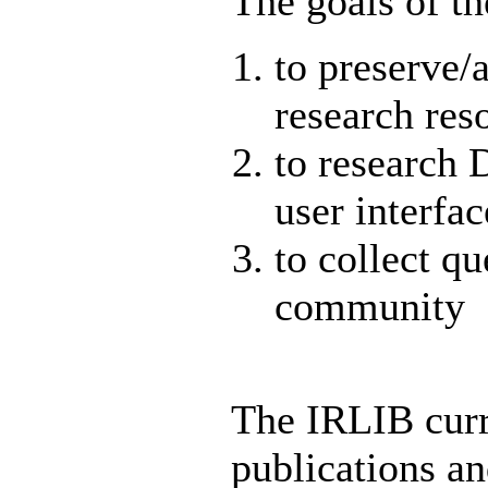
The goals of th
to preserve/a
research res
to research 
user interfac
to collect qu
community
The IRLIB curr
publications an