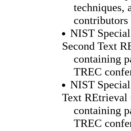
techniques, 
contributors 
NIST Special
Second Text R
containing p
TREC confe
NIST Special 
Text REtrieva
containing pa
TREC confe