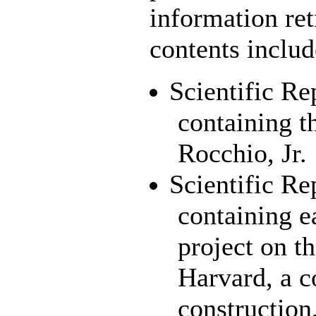
information ret
contents includ
Scientific Re
containing t
Rocchio, Jr.
Scientific Re
containing 
project on 
Harvard, a c
construction,