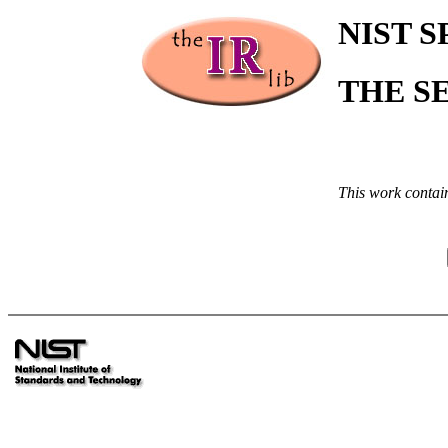
NIST S
THE S
This work contai