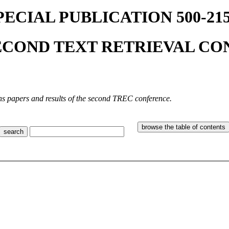
PECIAL PUBLICATION 500-215
ECOND TEXT RETRIEVAL CON
ns papers and results of the second TREC conference.