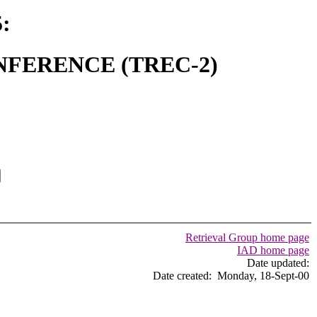
:
FERENCE (TREC-2)
Retrieval Group home page
IAD home page
Date updated:
Date created: Monday, 18-Sept-00