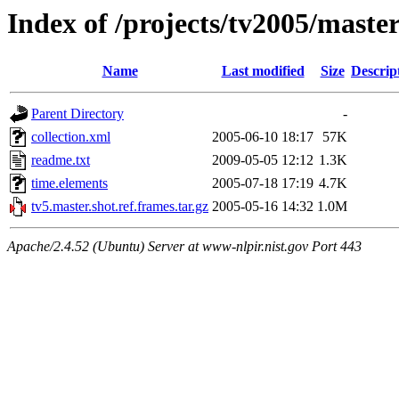
Index of /projects/tv2005/maste
Name
Last modified
Size
Descrip
Parent Directory
-
collection.xml
2005-06-10 18:17
57K
readme.txt
2009-05-05 12:12
1.3K
time.elements
2005-07-18 17:19
4.7K
tv5.master.shot.ref.frames.tar.gz
2005-05-16 14:32
1.0M
Apache/2.4.52 (Ubuntu) Server at www-nlpir.nist.gov Port 443