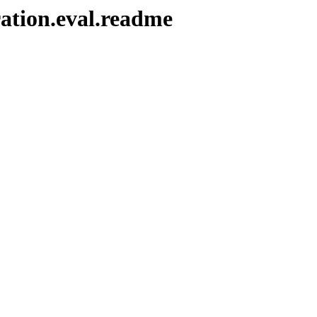
ration.eval.readme