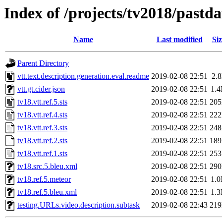
Index of /projects/tv2018/pastda
Name
Last modified
Siz
Parent Directory
vtt.text.description.generation.eval.readme
2019-02-08 22:51
2.
vtt.gt.cider.json
2019-02-08 22:51
1.
tv18.vtt.ref.5.sts
2019-02-08 22:51
20
tv18.vtt.ref.4.sts
2019-02-08 22:51
22
tv18.vtt.ref.3.sts
2019-02-08 22:51
24
tv18.vtt.ref.2.sts
2019-02-08 22:51
18
tv18.vtt.ref.1.sts
2019-02-08 22:51
25
tv18.src.5.bleu.xml
2019-02-08 22:51
29
tv18.ref.5.meteor
2019-02-08 22:51
1.
tv18.ref.5.bleu.xml
2019-02-08 22:51
1.
testing.URLs.video.description.subtask
2019-02-08 22:43
21