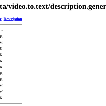
ta/video.to.text/description.gene
e
Description
-
8K
4M
5K
2K
8K
9K
3K
0K
0M
3M
9K