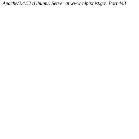
Apache/2.4.52 (Ubuntu) Server at www-nlpir.nist.gov Port 443