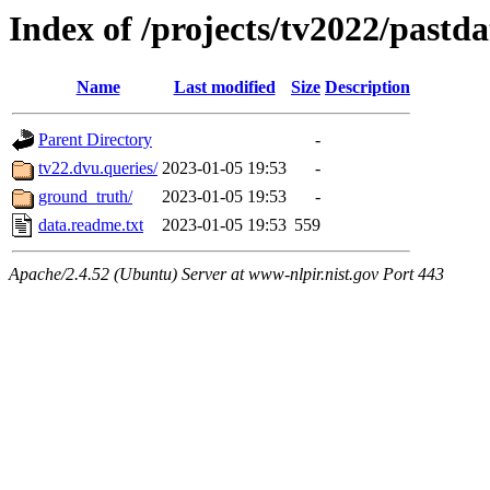
Index of /projects/tv2022/pastd
Name
Last modified
Size
Description
Parent Directory
-
tv22.dvu.queries/
2023-01-05 19:53
-
ground_truth/
2023-01-05 19:53
-
data.readme.txt
2023-01-05 19:53
559
Apache/2.4.52 (Ubuntu) Server at www-nlpir.nist.gov Port 443