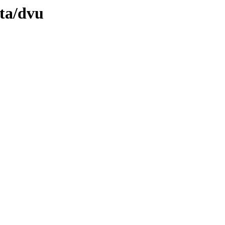
ata/dvu