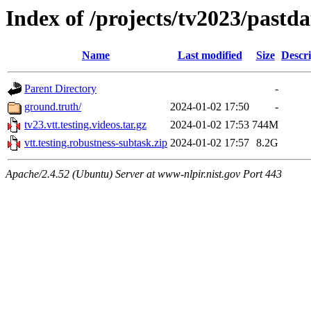
Index of /projects/tv2023/pastda
Name
Last modified
Size
Descri
Parent Directory
-
ground.truth/
2024-01-02 17:50
-
tv23.vtt.testing.videos.tar.gz
2024-01-02 17:53
744M
vtt.testing.robustness-subtask.zip
2024-01-02 17:57
8.2G
Apache/2.4.52 (Ubuntu) Server at www-nlpir.nist.gov Port 443