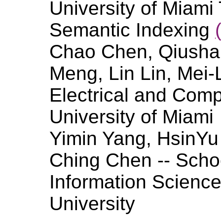
University of Miam
Semantic Indexing
Chao Chen, Qiusha 
Meng, Lin Lin, Mei-
Electrical and Comp
University of Miami
Yimin Yang, HsinYu 
Ching Chen -- Scho
Information Sciences
University