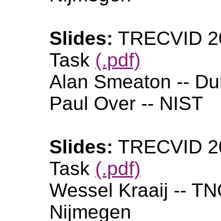
Slides:
TRECVID 20
Task
(.pdf)
Alan Smeaton -- Dub
Paul Over -- NIST
Slides:
TRECVID 20
Task
(.pdf)
Wessel Kraaij -- T
Nijmegen