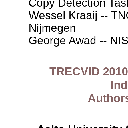
Copy Detection Ta
Wessel Kraaij -- T
Nijmegen
George Awad -- NI
TRECVID 2010 
In
Author