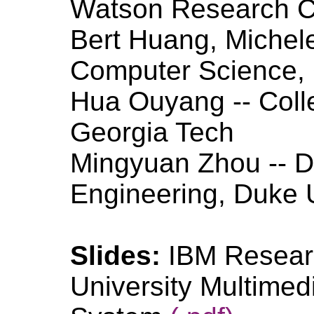
Watson Research C
Bert Huang, Michele
Computer Science, 
Hua Ouyang -- Coll
Georgia Tech
Mingyuan Zhou -- De
Engineering, Duke U
Slides:
IBM Resear
University Multimed