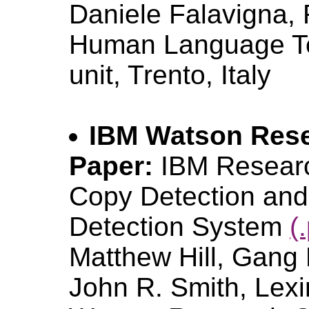
Daniele Falavigna, 
Human Language Te
unit, Trento, Italy
IBM Watson Rese
Paper:
IBM Resear
Copy Detection and
Detection System
(
Matthew Hill, Gang 
John R. Smith, Lexin