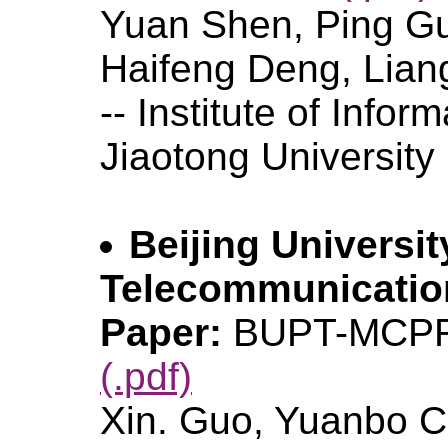
Yuan Shen, Ping Gu
Haifeng Deng, Lian
-- Institute of Infor
Jiaotong University
Beijing Universit
Telecommunicati
Paper:
BUPT-MCPR
(.pdf)
Xin. Guo, Yuanbo C