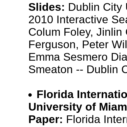
Slides:
Dublin City
2010 Interactive S
Colum Foley, Jinlin
Ferguson, Peter Wi
Emma Sesmero Diaz,
Smeaton -- Dublin C
Florida Internati
University of Miam
Paper:
Florida Inte