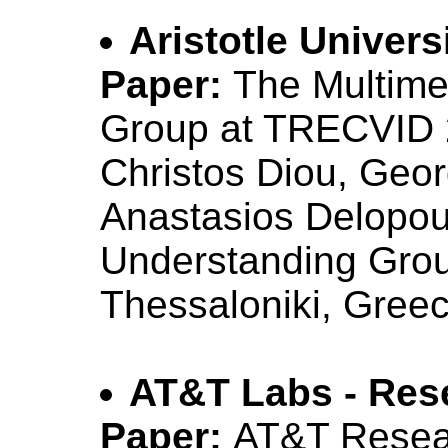
Aristotle Univers
Paper:
The Multime
Group at TRECVID
Christos Diou, Geo
Anastasios Delopoul
Understanding Group
Thessaloniki, Gree
AT&T Labs - Res
Paper:
AT&T Resea