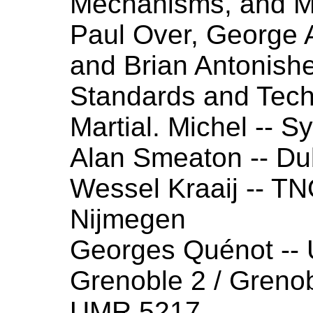
Mechanisms, and M
Paul Over, George 
and Brian Antonishek
Standards and Tec
Martial. Michel -- 
Alan Smeaton -- Dub
Wessel Kraaij -- T
Nijmegen
Georges Quénot --
Grenoble 2 / Greno
UMR 5217