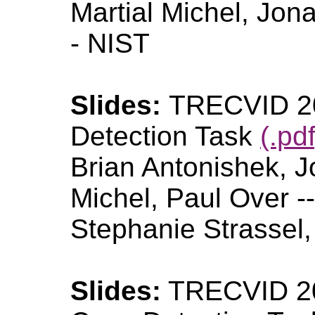
Martial Michel, Jon
- NIST
Slides:
TRECVID 20
Detection Task
(.pdf
Brian Antonishek, J
Michel, Paul Over -
Stephanie Strassel
Slides:
TRECVID 20