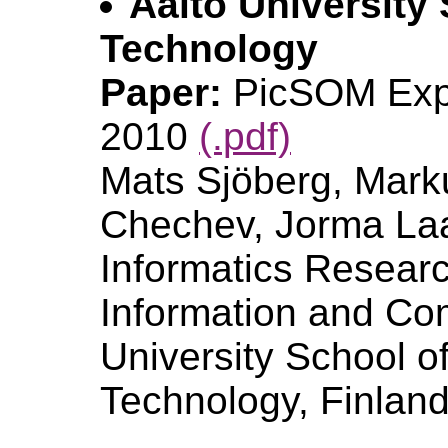
Aalto University
Technology
Paper:
PicSOM Exp
2010
(.pdf)
Mats Sjöberg, Mark
Chechev, Jorma Laa
Informatics Researc
Information and Co
University School o
Technology, Finlan