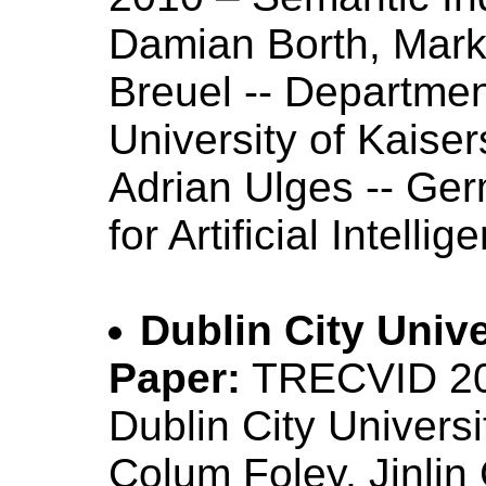
Damian Borth, Mar
Breuel -- Departme
University of Kaiser
Adrian Ulges -- Ge
for Artificial Intelli
Dublin City Unive
Paper:
TRECVID 201
Dublin City Univers
Colum Foley, Jinlin