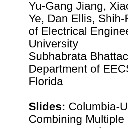
Yu-Gang Jiang, Xi
Ye, Dan Ellis, Shih
of Electrical Engin
University
Subhabrata Bhattac
Department of EECS,
Florida
Slides:
Columbia-
Combining Multiple 