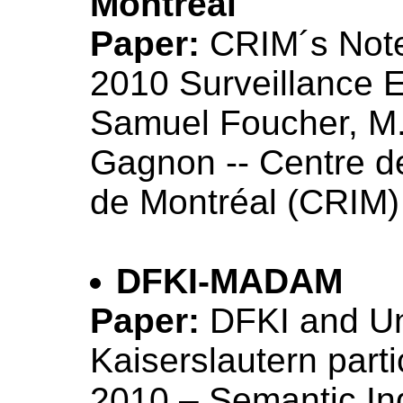
Montreal
Paper:
CRIM´s Not
2010 Surveillance 
Samuel Foucher, M.
Gagnon -- Centre d
de Montréal (CRIM)
DFKI-MADAM
Paper:
DFKI and Un
Kaiserslautern part
2010 – Semantic In