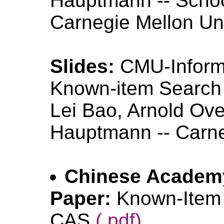
Hauptmann -- Schoo
Carnegie Mellon Un
Slides:
CMU-Infor
Known-item Searc
Lei Bao, Arnold Ove
Hauptmann -- Carne
Chinese Academ
Paper:
Known-Item
CAS
(.pdf)