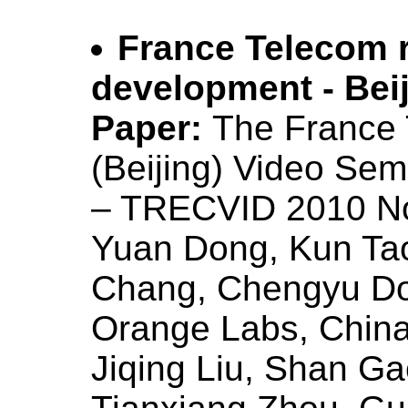
France Telecom 
development - Bei
Paper:
The France
(Beijing) Video Se
– TRECVID 2010 N
Yuan Dong, Kun Tao
Chang, Chengyu Do
Orange Labs, Chin
Jiqing Liu, Shan Ga