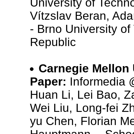
University of Techn
Vítzslav Beran, Ad
- Brno University o
Republic
Carnegie Mellon 
Paper:
Informedi
Huan Li, Lei Bao, Z
Wei Liu, Long-fei Z
yu Chen, Florian M