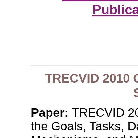
Public
TRECVID 2010 O
Paper:
TRECVID 201
the Goals, Tasks, D