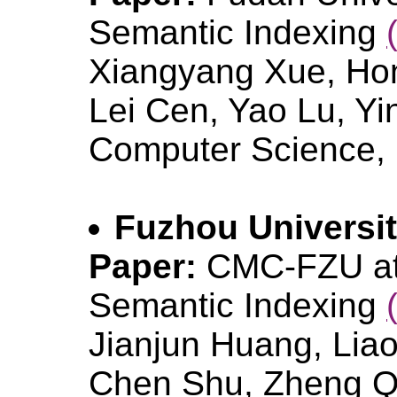
Semantic Indexing
Xiangyang Xue, Ho
Lei Cen, Yao Lu, Yi
Computer Science, 
Fuzhou Universi
Paper:
CMC-FZU at
Semantic Indexing
Jianjun Huang, Lia
Chen Shu, Zheng Qi