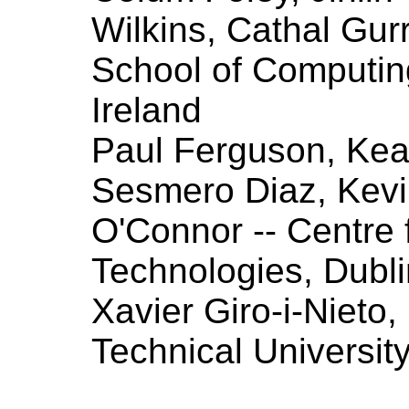
Wilkins, Cathal Gurr
School of Computing
Ireland
Paul Ferguson, Ke
Sesmero Diaz, Kevi
O'Connor -- Centre
Technologies, Dublin
Xavier Giro-i-Nieto
Technical Universit