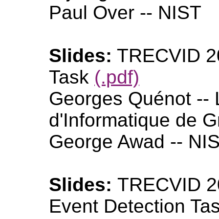
Paul Over -- NIST
Slides:
TRECVID 20
Task
(.pdf)
Georges Quénot -- 
d'Informatique de G
George Awad -- NI
Slides:
TRECVID 20
Event Detection Ta