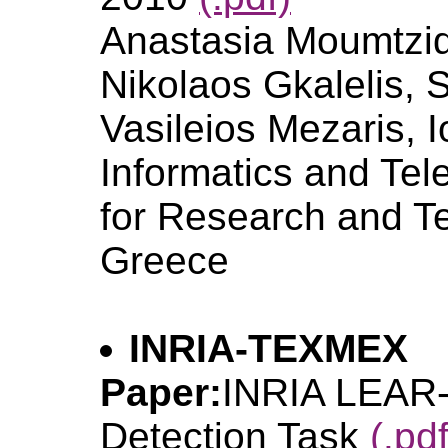
Anastasia Moumtzid
Nikolaos Gkalelis, 
Vasileios Mezaris, 
Informatics and Tele
for Research and T
Greece
INRIA-TEXMEX
Paper:
INRIA LEAR
Detection Task
(.pdf