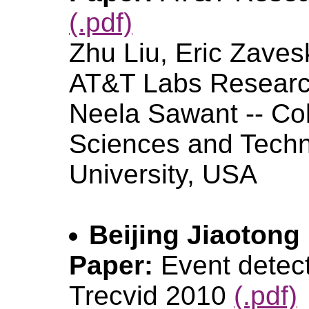
(.pdf)
Zhu Liu, Eric Zaves
AT&T Labs Resear
Neela Sawant -- Col
Sciences and Techn
University, USA
Beijing Jiaotong
Paper:
Event detect
Trecvid 2010
(.pdf)