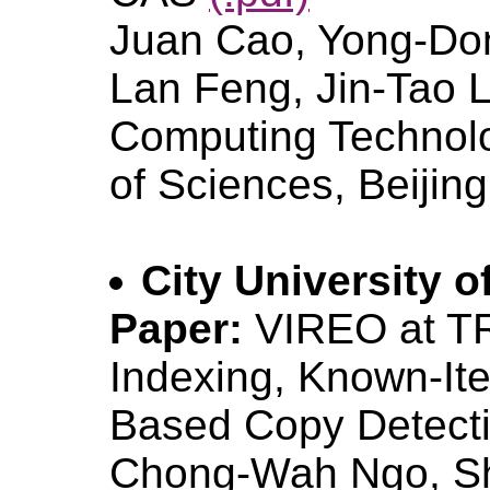
Juan Cao, Yong-Don
Lan Feng, Jin-Tao Li 
Computing Technol
of Sciences, Beijin
City University 
Paper:
VIREO at T
Indexing, Known-It
Based Copy Detect
Chong-Wah Ngo, Sh