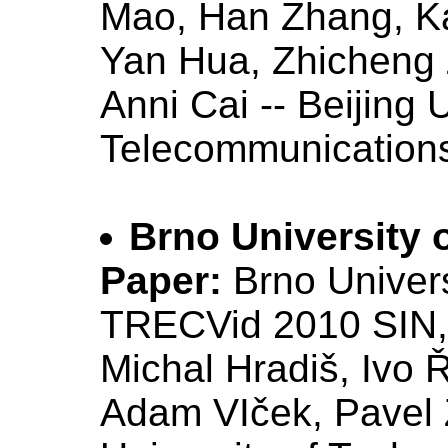
Mao, Han Zhang, K
Yan Hua, Zhicheng
Anni Cai -- Beijing 
Telecommunications
Brno University 
Paper:
Brno Univers
TRECVid 2010 SIN
Michal Hradiš, Ivo 
Adam VIček, Pavel 