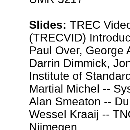
Slides:
TREC Video 
(TRECVID) Introdu
Paul Over, George 
Darrin Dimmick, Jon
Institute of Standa
Martial Michel -- S
Alan Smeaton -- Dub
Wessel Kraaij -- T
Nijmegen