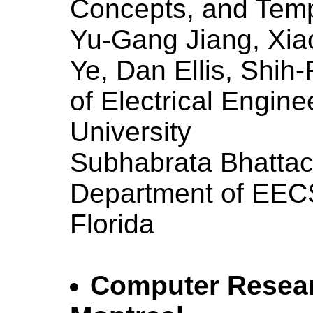
Concepts, and Tem
Yu-Gang Jiang, Xi
Ye, Dan Ellis, Shih
of Electrical Engin
University
Subhabrata Bhattac
Department of EECS,
Florida
Computer Researc