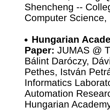
Shencheng -- Colle
Computer Science, 
Hungarian Acade
Paper:
JUMAS @ T
Bálint Daróczy, Dá
Pethes, István Petr
Informatics Labora
Automation Research
Hungarian Academy