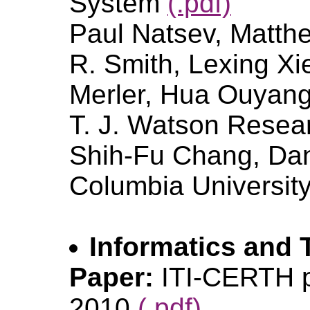
System
(.pdf)
Paul Natsev, Matth
R. Smith, Lexing Xi
Merler, Hua Ouyang
T. J. Watson Resea
Shih-Fu Chang, Dan 
Columbia Universit
Informatics and T
Paper:
ITI-CERTH p
2010
(.pdf)