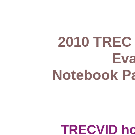
2010 TREC 
Eva
Notebook Pa
TRECVID h