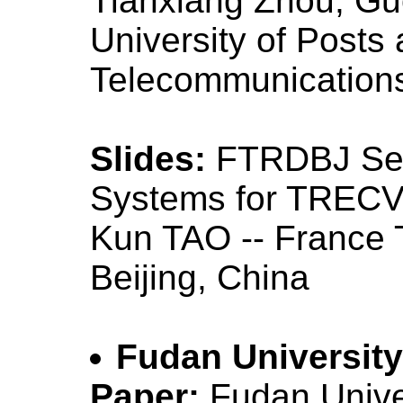
Tianxiang Zhou, Guo
University of Posts
Telecommunications
Slides:
FTRDBJ Sem
Systems for TREC
Kun TAO -- France
Beijing, China
Fudan University
Paper:
Fudan Unive