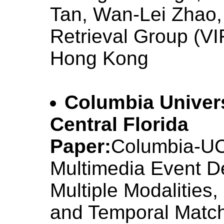
Tan, Wan-Lei Zhao,
Retrieval Group (VI
Hong Kong
Columbia Univers
Central Florida
Paper:
Columbia-U
Multimedia Event D
Multiple Modalities
and Temporal Matc