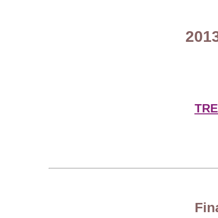
2013
TRE
Fin