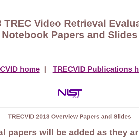
 TREC Video Retrieval Evalu
Notebook Papers and Slides
CVID home
|
TRECVID Publications 
TRECVID 2013 Overview Papers and Slides
al papers will be added as they ar