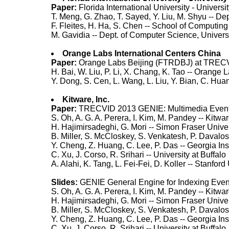
Paper:
Florida International University - Unive
T. Meng, G. Zhao, T. Sayed, Y. Liu, M. Shyu -- De
F. Fleites, H. Ha, S. Chen -- School of Computing
M. Gavidia -- Dept. of Computer Science, Univers
Orange Labs International Centers China
Paper:
Orange Labs Beijing (FTRDBJ) at TRECV
H. Bai, W. Liu, P. Li, X. Chang, K. Tao -- Orange 
Y. Dong, S. Cen, L. Wang, L. Liu, Y. Bian, C. Hua
Kitware, Inc.
Paper:
TRECVID 2013 GENIE: Multimedia Event
S. Oh, A. G. A. Perera, I. Kim, M. Pandey -- Kitwar
H. Hajimirsadeghi, G. Mori -- Simon Fraser Univer
B. Miller, S. McCloskey, S. Venkatesh, P. Daval
Y. Cheng, Z. Huang, C. Lee, P. Das -- Georgia Ins
C. Xu, J. Corso, R. Srihari -- University at Buffalo
A. Alahi, K. Tang, L. Fei-Fei, D. Koller -- Stanford
Slides:
GENIE General Engine for Indexing Eve
S. Oh, A. G. A. Perera, I. Kim, M. Pandey -- Kitwar
H. Hajimirsadeghi, G. Mori -- Simon Fraser Univer
B. Miller, S. McCloskey, S. Venkatesh, P. Daval
Y. Cheng, Z. Huang, C. Lee, P. Das -- Georgia Ins
C. Xu, J. Corso, R. Srihari -- University at Buffalo