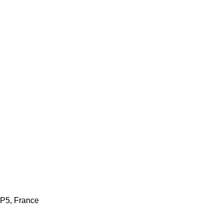
AP5, France