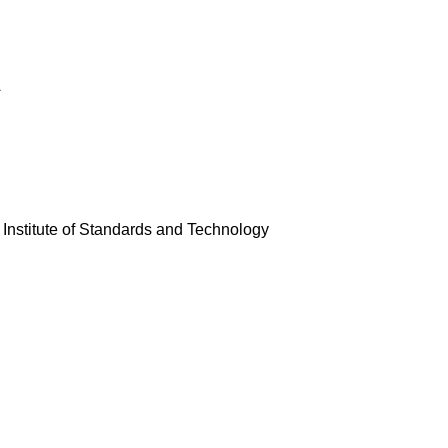
A
 Institute of Standards and Technology