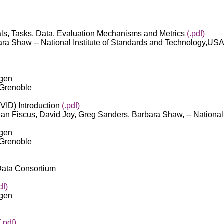
ls, Tasks, Data, Evaluation Mechanisms and Metrics
(.pdf)
ra Shaw -- National Institute of Standards and Technology,US
egen
 Grenoble
VID) Introduction
(.pdf)
an Fiscus, David Joy, Greg Sanders, Barbara Shaw, -- National
egen
 Grenoble
 Data Consortium
df)
egen
(.pdf)