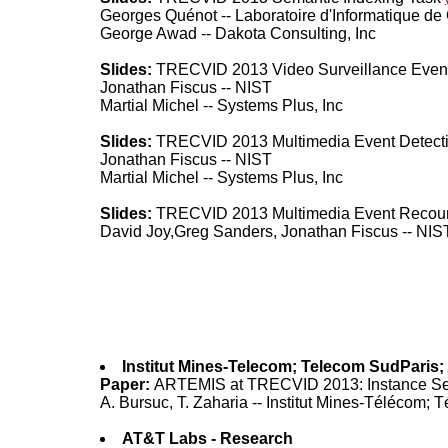
Georges Quénot -- Laboratoire d'Informatique de
George Awad -- Dakota Consulting, Inc
Slides:
TRECVID 2013 Video Surveillance Event
Jonathan Fiscus -- NIST
Martial Michel -- Systems Plus, Inc
Slides:
TRECVID 2013 Multimedia Event Detect
Jonathan Fiscus -- NIST
Martial Michel -- Systems Plus, Inc
Slides:
TRECVID 2013 Multimedia Event Recou
David Joy,Greg Sanders, Jonathan Fiscus -- NIS
Institut Mines-Telecom; Telecom SudPari
Paper:
ARTEMIS at TRECVID 2013: Instance S
A. Bursuc, T. Zaharia -- Institut Mines-Télé
AT&T Labs - Research