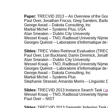
Paper:
TRECVID 2013 -- An Overview of the Goa
Paul Over, Jonathan Fiscus, Greg Sanders, Barba
George Awad -- Dakota Consulting, Inc
Martial Michel -- Systems Plus, USA
Alan Smeaton -- Dublin City University
Wessel Kraaij -- TNO, Radboud University Nijm
Georges Quénot -- Laboratoire d'Informatique de
Slides:
TREC Video Retrieval Evaluation (TREC
Paul Over, Lori Buckland, Darrin Dimmick, Jonath
Alan Smeaton -- Dublin City University
Wessel Kraaij -- TNO, Radboud University Nijm
Georges Quénot -- Laboratoire d'Informatique de
George Awad -- Dakota Consulting, Inc
Martial Michel -- Systems Plus
Stephanie Strassel, Amanda Morris -- Linguistic
Slides:
TRECVID 2013 Instance Search Task
(.p
Wessel Kraaij -- TNO, Radboud University Nijm
Paul Over -- NIST
Slides:
TRECVID 2013 Semantic Indexing Task