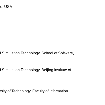
ndo, USA
and Simulation Technology, School of Software,
d Simulation Technology, Beijing Institute of
sity of Technology, Faculty of Information