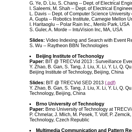
G. Ye, D. Liu, S. Chang -- Dept. of Electrical En
I. Saleemi, M. Shah -- Dept. of Electrical Engin
L. Davis -- Dept. of Computer Science University
A. Gupta -- Robotics Institute, Carnegie Mellon U
I. Haritaoglu -- Polar Rain Inc., Menlo Park, USA
S. Guler, A. Morde -- IntuVision Inc, MA, USA
Slides:
Video Indexing and Search with Event 
S. Wu -- Raytheon BBN Technologies
Beijing Institute of Techonolgy
Paper:
BIT @ TRECVid 2013 : Surveillance Eve
Y. Zhao, B. Gan, S. Tang, J. Liu, X. Li, Y. Li, Q.
Beijing Institute of Technology, Beijing, China
Slides:
BIT @ TRECVid SED 2013
(.pdf)
Y. Zhao, B. Gan, S. Tang, J. Liu, X. Li, Y. Li, Q.
Technology, Beijing, China
Brno University of Technology
Paper:
Brno University of Technology at TRECVi
P. Chmelar, J. Mlich, M. Pesek, T. Volf, P. Zemcik
Technology, Czech Republic
Multimedia Communication and Pattern Re