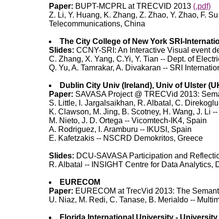
Paper:
BUPT-MCPRL at TRECVID 2013
(.pdf)
Z. Li, Y. Huang, K. Zhang, Z. Zhao, Y. Zhao, F. 
Telecommunications, China
The City College of New York SRI-Internati
Slides:
CCNY-SRI: An Interactive Visual event d
C. Zhang, X. Yang, C.Yi, Y. Tian -- Dept. of Elec
Q. Yu, A. Tamrakar, A. Divakaran -- SRI Internatio
Dublin City Univ (Ireland), Univ of Ulster (
Paper:
SAVASA Project @ TRECVid 2013: Semanti
S. Little, I. Jargalsaikhan, R. Albatal, C. Direkog
K. Clawson, M. Jing, B. Scotney, H. Wang, J. Li --
M. Nieto, J. D. Ortega -- Vicomtech-IK4, Spain
A. Rodriguez, I. Aramburu -- IKUSI, Spain
E. Kafetzakis -- NSCRD Demokritos, Greece
Slides:
DCU-SAVASA Participation and Reflect
R. Albatal -- INSIGHT Centre for Data Analytics, D
EURECOM
Paper:
EURECOM at TrecVid 2013: The Semanti
U. Niaz, M. Redi, C. Tanase, B. Merialdo -- Mul
Florida International University - University