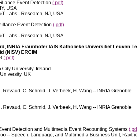
llance Event Detection
(.pdf)
UNY, USA
AT&T Labs - Research, NJ, USA
llance Event Detection
(.pdf)
AT&T Labs - Research, NJ, USA
ord, INRIA Fraunhofer IAIS Katholieke Universitiet Leuven 
id (NISV) ERCIM
13
(.pdf)
City University, Ireland
 University, UK
J. Revaud, C. Schmid, J. Verbeek, H. Wang -- INRIA Grenoble
J. Revaud, C. Schmid, J. Verbeek, H. Wang -- INRIA Grenoble
ent Detection and Multimedia Event Recounting Systems
(.pd
 Tickoo -- Speech, Language, and Multimedia Business Unit, Ra