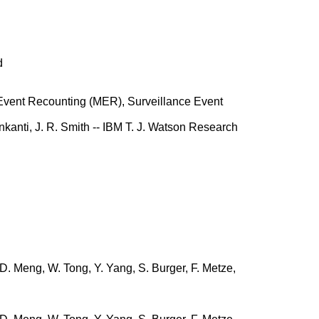
d
vent Recounting (MER), Surveillance Event
nkanti, J. R. Smith -- IBM T. J. Watson Research
, D. Meng, W. Tong, Y. Yang, S. Burger, F. Metze,