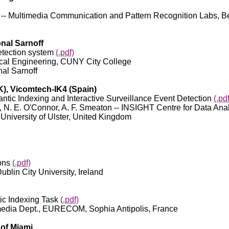
Su -- Multimedia Communication and Pattern Recognition Labs, Be
onal Sarnoff
etection system
(.pdf)
trical Engineering, CUNY City College
nal Sarnoff
UK), Vicomtech-IK4 (Spain)
c Indexing and Interactive Surveillance Event Detection
(.pdf
lu, N. E. O'Connor, A. F. Smeaton -- INSIGHT Centre for Data Anal
 University of Ulster, United Kingdom
ions
(.pdf)
ublin City University, Ireland
c Indexing Task
(.pdf)
timedia Dept., EURECOM, Sophia Antipolis, France
 of Miami