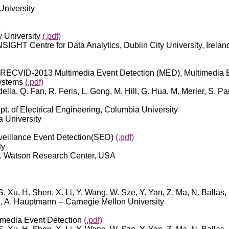
 University
o
y University
(.pdf)
INSIGHT Centre for Data Analytics, Dublin City University, Irelan
RECVID-2013 Multimedia Event Detection (MED), Multimedia E
Systems
(.pdf)
lla, Q. Fan, R. Feris, L. Gong, M. Hill, G. Hua, M. Merler, S. Pa
ept. of Electrical Engineering, Columbia University
a University
illance Event Detection(SED)
(.pdf)
ty
. J. Watson Research Center, USA
 S. Xu, H. Shen, X. Li, Y. Wang, W. Sze, Y. Yan, Z. Ma, N. Ballas
rg, A. Hauptmann -- Carnegie Mellon University
media Event Detection
(.pdf)