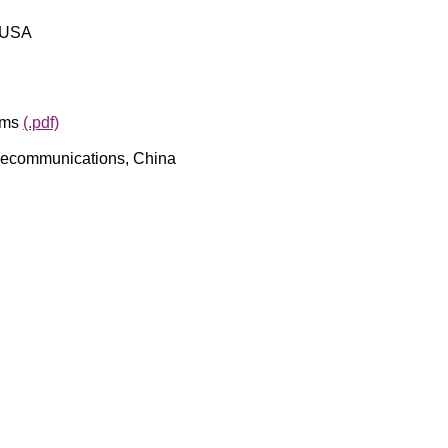
, USA
ems
(.pdf)
Telecommunications, China