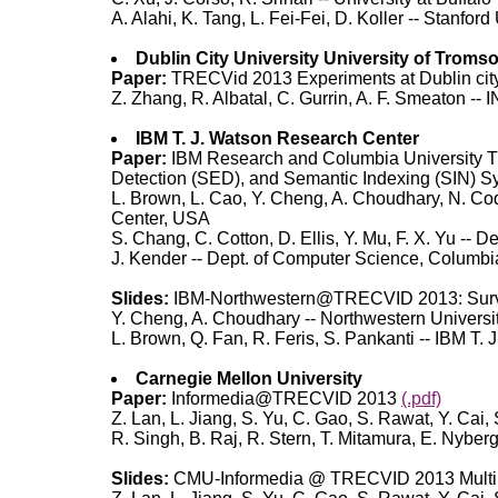
A. Alahi, K. Tang, L. Fei-Fei, D. Koller -- Stanford
Dublin City University University of Troms
Paper:
TRECVid 2013 Experiments at Dublin cit
Z. Zhang, R. Albatal, C. Gurrin, A. F. Smeaton -- 
IBM T. J. Watson Research Center
Paper:
IBM Research and Columbia University T
Detection (SED), and Semantic Indexing (SIN) 
L. Brown, L. Cao, Y. Cheng, A. Choudhary, N. Code
Center, USA
S. Chang, C. Cotton, D. Ellis, Y. Mu, F. X. Yu -- D
J. Kender -- Dept. of Computer Science, Columbi
Slides:
IBM-Northwestern@TRECVID 2013: Surve
Y. Cheng, A. Choudhary -- Northwestern Universi
L. Brown, Q. Fan, R. Feris, S. Pankanti -- IBM T
Carnegie Mellon University
Paper:
Informedia@TRECVID 2013
(.pdf)
Z. Lan, L. Jiang, S. Yu, C. Gao, S. Rawat, Y. Cai,
R. Singh, B. Raj, R. Stern, T. Mitamura, E. Nybe
Slides:
CMU-Informedia @ TRECVID 2013 Multi