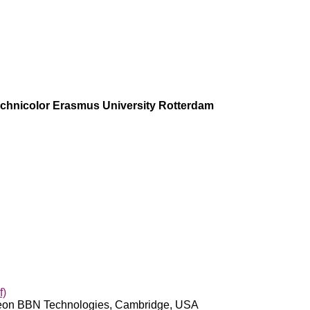
Technicolor Erasmus University Rotterdam
f)
ytheon BBN Technologies, Cambridge, USA