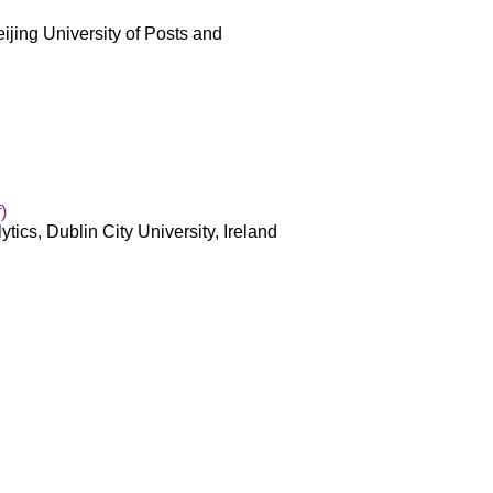
ijing University of Posts and
)
ytics, Dublin City University, Ireland