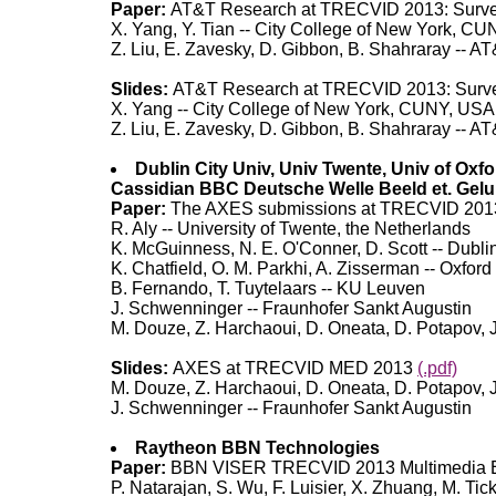
Paper:
AT&T Research at TRECVID 2013: Survei
X. Yang, Y. Tian -- City College of New York, C
Z. Liu, E. Zavesky, D. Gibbon, B. Shahraray -- 
Slides:
AT&T Research at TRECVID 2013: Survei
X. Yang -- City College of New York, CUNY, USA
Z. Liu, E. Zavesky, D. Gibbon, B. Shahraray -- 
Dublin City Univ, Univ Twente, Univ of Oxf
Cassidian BBC Deutsche Welle Beeld et. Gelu
Paper:
The AXES submissions at TRECVID 20
R. Aly -- University of Twente, the Netherlands
K. McGuinness, N. E. O'Conner, D. Scott -- Dublin 
K. Chatfield, O. M. Parkhi, A. Zisserman -- Oxford
B. Fernando, T. Tuytelaars -- KU Leuven
J. Schwenninger -- Fraunhofer Sankt Augustin
M. Douze, Z. Harchaoui, D. Oneata, D. Potapov, 
Slides:
AXES at TRECVID MED 2013
(.pdf)
M. Douze, Z. Harchaoui, D. Oneata, D. Potapov, 
J. Schwenninger -- Fraunhofer Sankt Augustin
Raytheon BBN Technologies
Paper:
BBN VISER TRECVID 2013 Multimedia Ev
P. Natarajan, S. Wu, F. Luisier, X. Zhuang, M.