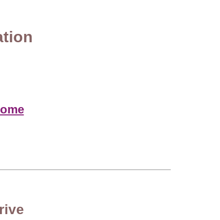
ation
home
rive