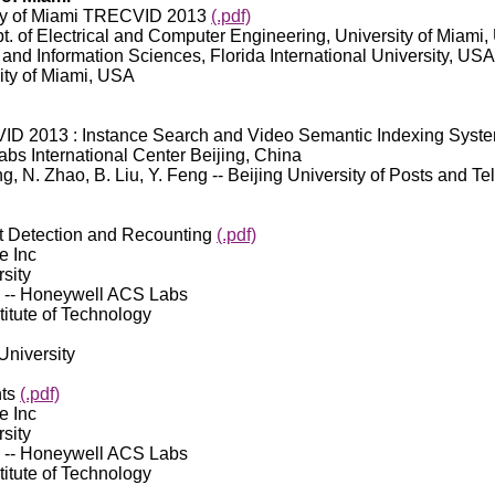
rsity of Miami TRECVID 2013
(.pdf)
pt. of Electrical and Computer Engineering, University of Miami
 and Information Sciences, Florida International University, USA
ity of Miami, USA
ID 2013 : Instance Search and Video Semantic Indexing Syst
Labs International Center Beijing, China
ng, N. Zhao, B. Liu, Y. Feng -- Beijing University of Posts and 
 Detection and Recounting
(.pdf)
e Inc
sity
os -- Honeywell ACS Labs
titute of Technology
 University
nts
(.pdf)
e Inc
sity
os -- Honeywell ACS Labs
titute of Technology