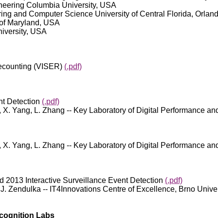
gineering Columbia University, USA
eering and Computer Science University of Central Florida, Orla
 of Maryland, USA
niversity, USA
Recounting (VISER)
(.pdf)
nt Detection
(.pdf)
 Qu, X. Yang, L. Zhang -- Key Laboratory of Digital Performance 
 Qu, X. Yang, L. Zhang -- Key Laboratory of Digital Performance an
d 2013 Interactive Surveillance Event Detection
(.pdf)
, J. Zendulka -- IT4Innovations Centre of Excellence, Brno Univer
cognition Labs