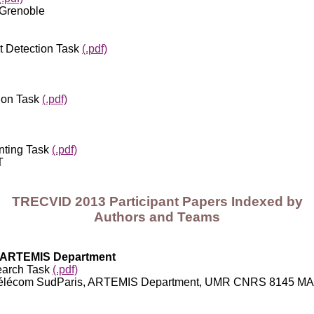
 Grenoble
 Detection Task
(.pdf)
ion Task
(.pdf)
nting Task
(.pdf)
T
TRECVID 2013 Participant Papers Indexed by
Authors and Teams
s; ARTEMIS Department
earch Task
(.pdf)
com; Télécom SudParis, ARTEMIS Department, UMR CNRS 8145 M