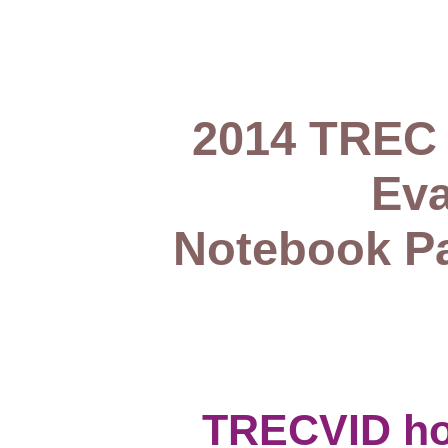
2014 TREC 
Eva
Notebook Pa
TRECVID h