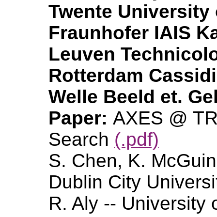
Twente University 
Fraunhofer IAIS Ka
Leuven Technicolo
Rotterdam Cassid
Welle Beeld et. Ge
Paper:
AXES @ TRE
Search
(.pdf)
S. Chen, K. McGuin
Dublin City Universi
R. Aly -- University