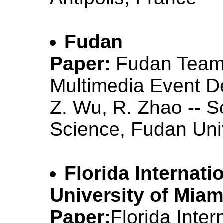
Fudan
Paper:
Fudan Team
Multimedia Event D
Z. Wu, R. Zhao -- 
Science, Fudan Uni
Florida Internati
University of Miam
Paper:
Florida Inter