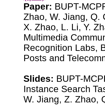
Paper:
BUPT-MCPRL
Zhao, W. Jiang, Q. 
X. Zhao, L. Li, Y. Zh
Multimedia Communi
Recognition Labs, Be
Posts and Telecomm
Slides:
BUPT-MCPR
Instance Search T
W. Jiang, Z. Zhao, 