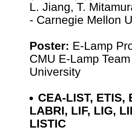
L. Jiang, T. Mitamu
- Carnegie Mellon U
Poster:
E-Lamp Pr
CMU E-Lamp Team -
University
CEA-LIST, ETIS,
LABRI, LIF, LIG, LI
LISTIC