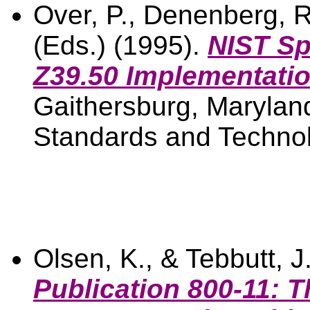
Over, P., Denenberg, R
(Eds.) (1995).
NIST Sp
Z39.50 Implementatio
Gaithersburg, Maryland
Standards and Technol
Olsen, K., & Tebbutt, J
Publication 800-11: T