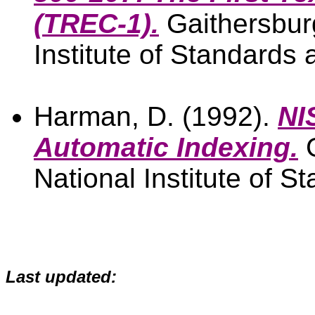
(TREC-1).
Gaithersbur
Institute of Standards
Harman, D. (1992).
NI
Automatic Indexing.
G
National Institute of 
Last updated: