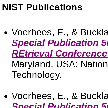
NIST Publications
Voorhees, E., & Buckla
Special Publication 5
REtrieval Conference
Maryland, USA: Nationa
Technology.
Voorhees, E., & Buckla
Special Publication 5