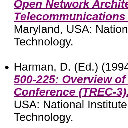
Open Network Archit
Telecommunications 
Maryland, USA: Nationa
Technology.
Harman, D. (Ed.) (199
500-225: Overview of 
Conference (TREC-3)
USA: National Institut
Technology.