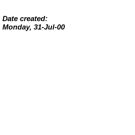
Date created:
Monday, 31-Jul-00