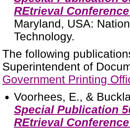
REtrieval Conference
Maryland, USA: Nationa
Technology.
The following publication
Superintendent of Docum
Government Printing Offi
Voorhees, E., & Buckla
Special Publication 
REtrieval Conference