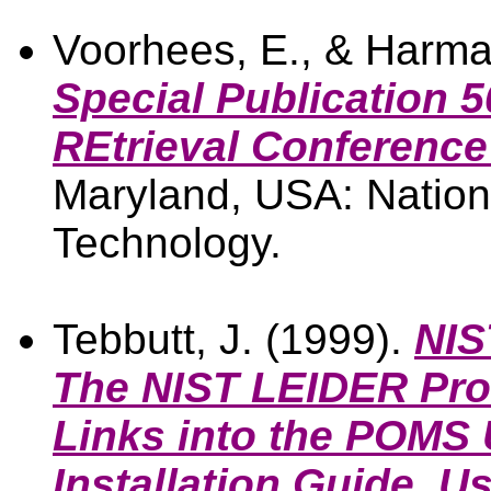
Voorhees, E., & Harma
Special Publication 
REtrieval Conference
Maryland, USA: Nationa
Technology.
Tebbutt, J. (1999).
NIS
The NIST LEIDER Prot
Links into the POMS 
Installation Guide, U