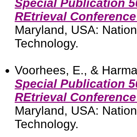
Special Publication 5
REtrieval Conference
Maryland, USA: Nationa
Technology.
Voorhees, E., & Harma
Special Publication 5
REtrieval Conference
Maryland, USA: Nationa
Technology.