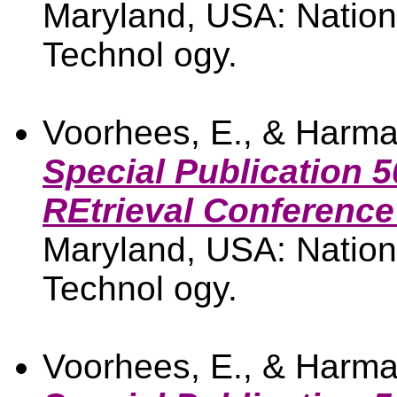
Maryland, USA: Nationa
Technol ogy.
Voorhees, E., & Harma
Special Publication 5
REtrieval Conference
Maryland, USA: Nationa
Technol ogy.
Voorhees, E., & Harma