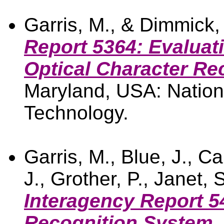
Garris, M., & Dimmick,
Report 5364: Evaluat
Optical Character Re
Maryland, USA: Nationa
Technology.
Garris, M., Blue, J., C
J., Grother, P., Janet, 
Interagency Report 
Recognition System.