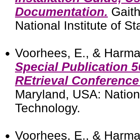
Documentation.
Gaith
National Institute of 
Voorhees, E., & Harma
Special Publication 5
REtrieval Conference
Maryland, USA: Nationa
Technology.
Voorhees, E., & Harma