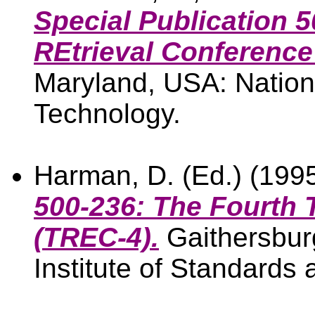
Special Publication 5
REtrieval Conference
Maryland, USA: Nationa
Technology.
Harman, D. (Ed.) (199
500-236: The Fourth 
(TREC-4).
Gaithersbur
Institute of Standards