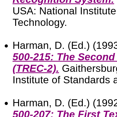
USA: National Institut
Technology.
Harman, D. (Ed.) (199
500-215: The Second 
(TREC-2).
Gaithersbur
Institute of Standards
Harman, D. (Ed.) (199
500-207: The First Te