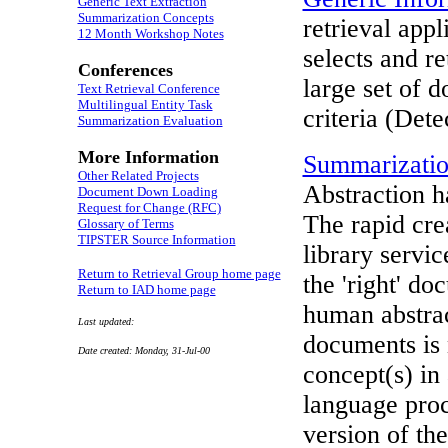
Generic Text Extraction
Summarization Concepts
retrieval app
12 Month Workshop Notes
selects and r
Conferences
large set of 
Text Retrieval Conference
Multilingual Entity Task
criteria (Dete
Summarization Evaluation
More Information
Summarizati
Other Related Projects
Abstraction h
Document Down Loading
Request for Change (RFC)
The rapid cre
Glossary of Terms
TIPSTER Source Information
library servi
Return to Retrieval Group home page
the 'right' d
Return to IAD home page
human abstra
Last updated:
documents is 
Date created: Monday, 31-Jul-00
concept(s) in 
language proc
version of th