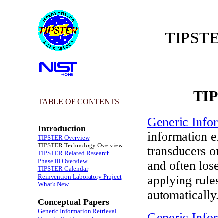
TIPSTE
TIP
TABLE OF CONTENTS
Generic Info
Introduction
information e
TIPSTER Overview
TIPSTER Technology Overview
transducers o
TIPSTER Related Research
Phase III Overview
and often lose
TIPSTER Calendar
Reinvention Laboratory Project
applying rule
What's New
automatically
Conceptual Papers
Generic Information Retrieval
Generic Infor