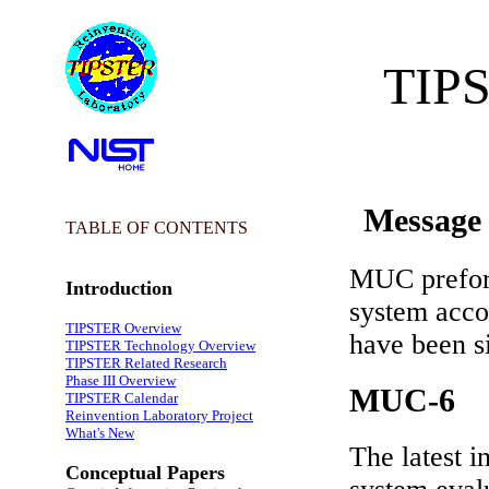
TIPS
Message 
TABLE OF CONTENTS
MUC preform
Introduction
system accor
TIPSTER Overview
have been s
TIPSTER Technology Overview
TIPSTER Related Research
Phase III Overview
MUC-6
TIPSTER Calendar
Reinvention Laboratory Project
What's New
The latest i
Conceptual Papers