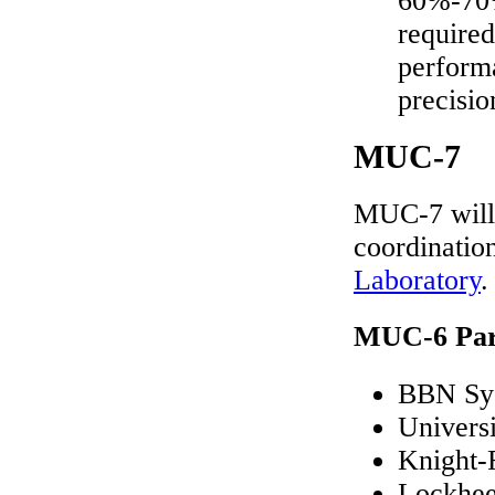
60%-70%
required
perform
precisio
MUC-7
MUC-7 will 
coordinatio
Laboratory
.
MUC-6 Part
BBN Sys
Univers
Knight-
Lockhee