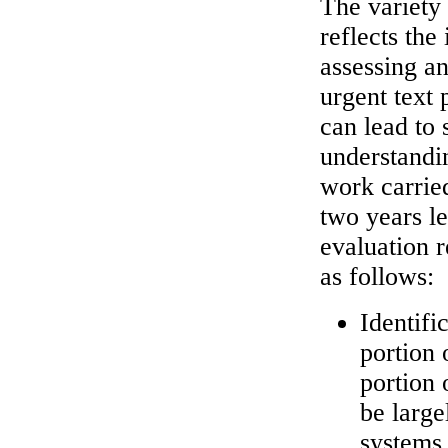
The variety
reflects the
assessing an
urgent text 
can lead to 
understandi
work carrie
two years le
evaluation 
as follows:
Identifi
portion 
portion 
be large
systems