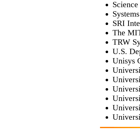
Science 
Systems
SRI Inte
The MI
TRW Sys
U.S. De
Unisys 
Universi
Universi
Univers
Univers
Universi
Universi