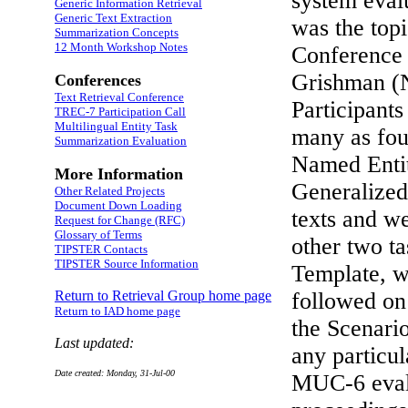
system eval
Generic Information Retrieval
Generic Text Extraction
was the top
Summarization Concepts
12 Month Workshop Notes
Conference
Grishman (
Conferences
Text Retrieval Conference
Participants
TREC-7 Participation Call
Multilingual Entity Task
many as four
Summarization Evaluation
Named Entit
More Information
Generalize
Other Related Projects
Document Down Loading
texts and we
Request for Change (RFC)
Glossary of Terms
other two t
TIPSTER Contacts
TIPSTER Source Information
Template, we
Return to Retrieval Group home page
followed on
Return to IAD home page
the Scenari
Last updated:
any particu
Date created: Monday, 31-Jul-00
MUC-6 evalu