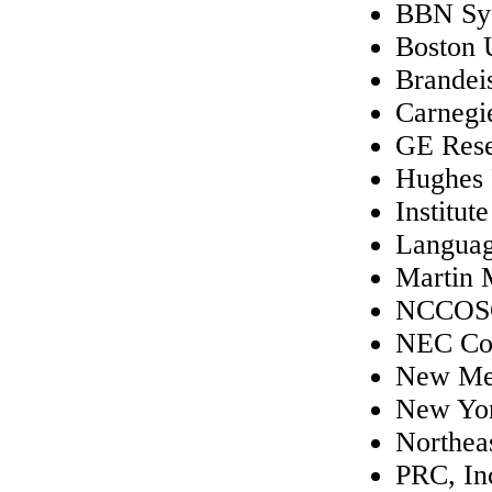
BBN Sys
Boston 
Brandei
Carnegi
GE Rese
Hughes 
Institut
Languag
Martin 
NCCOS
NEC Cor
New Mex
New Yor
Northeas
PRC, In