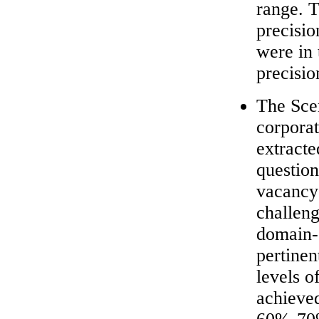
range. 
precisio
were in
precisio
The Sce
corpora
extracte
question
vacancy
challeng
domain-s
pertinen
levels o
achieve