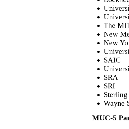
Univers
Univers
The MIT
New Mex
New Yor
Universi
SAIC
Universi
SRA
SRI
Sterling
Wayne S
MUC-5 Part