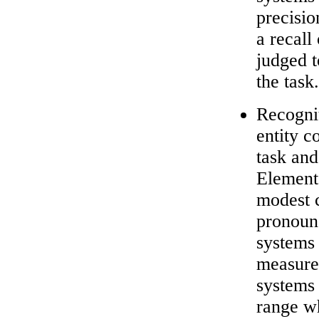
precisio
a recal
judged 
the task.
Recognit
entity c
task and
Element 
modest 
pronouns
systems 
measure)
systems 
range wh