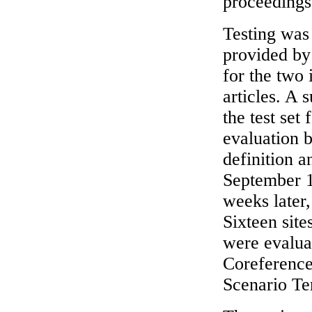
proceedings 
Testing was
provided by 
for the two 
articles. A 
the test set
evaluation b
definition a
September 1
weeks later,
Sixteen site
were evalua
Coreference
Scenario Te